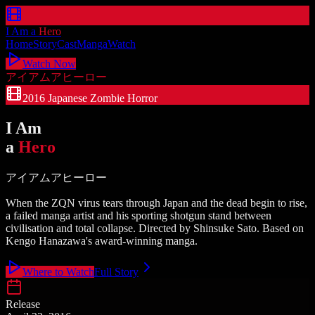
I Am a
Hero
Home
Story
Cast
Manga
Watch
Watch Now
アイアムアヒーロー
2016 Japanese Zombie Horror
I Am
a
Hero
アイアムアヒーロー
When the ZQN virus tears through Japan and the dead begin to rise,
a failed manga artist and his sporting shotgun stand between
civilisation and total collapse. Directed by Shinsuke Sato. Based on
Kengo Hanazawa's award-winning manga.
Where to Watch
Full Story
Release