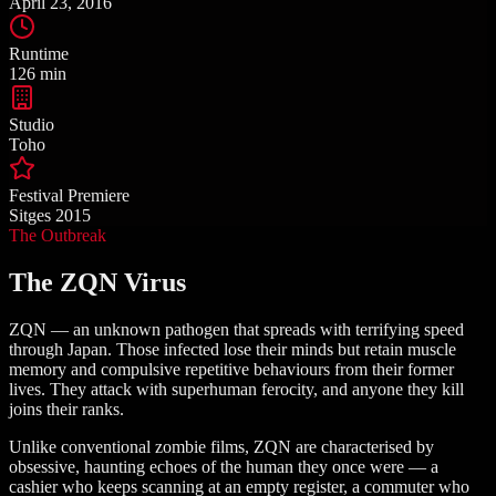
April 23, 2016
Runtime
126 min
Studio
Toho
Festival Premiere
Sitges 2015
The Outbreak
The ZQN Virus
ZQN — an unknown pathogen that spreads with terrifying speed
through Japan. Those infected lose their minds but retain muscle
memory and compulsive repetitive behaviours from their former
lives. They attack with superhuman ferocity, and anyone they kill
joins their ranks.
Unlike conventional zombie films, ZQN are characterised by
obsessive, haunting echoes of the human they once were — a
cashier who keeps scanning at an empty register, a commuter who