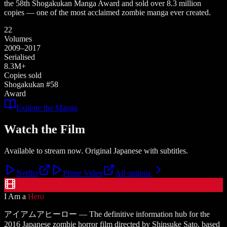
the 58th Shogakukan Manga Award and sold over 8.3 million
copies — one of the most acclaimed zombie manga ever created.
22
Volumes
2009–2017
Serialised
8.3M+
Copies sold
Shogakukan #58
Award
Explore the Manga
Watch the Film
Available to stream now. Original Japanese with subtitles.
Netflix
Prime Video
All options
I Am a
Hero
アイアムアヒーロー — The definitive information hub for the
2016 Japanese zombie horror film directed by Shinsuke Sato, based