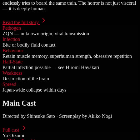
endlessly tries to board the same train. The horror is not just visceral
— it is deeply human.
Read the full story
Pathogen
ZQN — unknown origin, viral transmission
Infection
Bite or bodily fluid contact
Behaviour
Retain muscle memory, superhuman strength, obsessive repetition
Half-State
Partial infection possible — see Hiromi Hayakari
Weakness
Destruction of the brain
Spread
Japan-wide collapse within days
Main Cast
Directed by Shinsuke Sato · Screenplay by Akiko Nogi
Full cast
Yo Oizumi