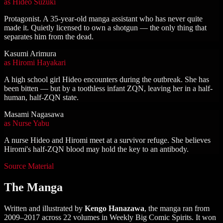
as
Hideo Suzuki
Protagonist. A 35-year-old manga assistant who has never quite
made it. Quietly licensed to own a shotgun — the only thing that
separates him from the dead.
Kasumi Arimura
as
Hiromi Hayakari
A high school girl Hideo encounters during the outbreak. She has
been bitten — but by a toothless infant ZQN, leaving her in a half-
human, half-ZQN state.
Masami Nagasawa
as
Nurse Yabu
A nurse Hideo and Hiromi meet at a survivor refuge. She believes
Hiromi's half-ZQN blood may hold the key to an antibody.
Source Material
The Manga
Written and illustrated by
Kengo Hanazawa
, the manga ran from
2009–2017 across 22 volumes in Weekly Big Comic Spirits. It won